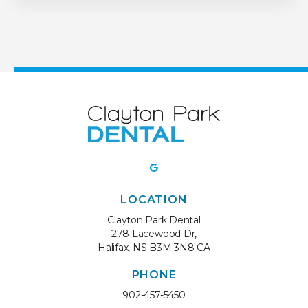
LOCATION
Clayton Park Dental
278 Lacewood Dr
Halifax
NS
B3M 3N8
CA
PHONE
902-457-5450