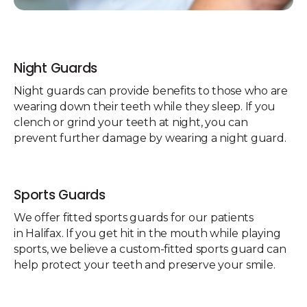
Night Guards
Night guards can provide benefits to those who are
wearing down their teeth while they sleep. If you
clench or grind your teeth at night, you can
prevent further damage by wearing a night guard.
Sports Guards
We offer fitted sports guards for our patients
in Halifax. If you get hit in the mouth while playing
sports, we believe a custom-fitted sports guard can
help protect your teeth and preserve your smile.