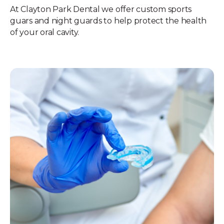
At Clayton Park Dental we offer custom sports
guars and night guards to help protect the health
of your oral cavity.