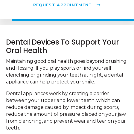
REQUEST APPOINTMENT
Dental Devices To Support Your
Oral Health
Maintaining good oral health goes beyond brushing
and flossing. If you play sports or find yourself
clenching or grinding your teeth at night, a dental
appliance can help protect your smile.
Dental appliances work by creating a barrier
between your upper and lower teeth, which can
reduce damage caused by impact during sports,
reduce the amount of pressure placed on your jaw
from clenching, and prevent wear and tear on your
teeth.