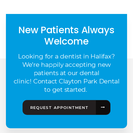
New Patients Always
Welcome
Looking for a dentist in Halifax?
We're happily accepting new
patients at our dental
clinic! Contact Clayton Park Dental
to get started.
REQUEST APPOINTMENT