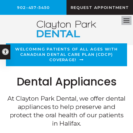
902-457-5450
REQUEST APPOINTMENT
Op
WELCOMING PATIENTS OF ALL AGES WITH
Accessible Version
CANADIAN DENTAL CARE PLAN (CDCP)
COVERAGE!
Dental Appliances
At Clayton Park Dental, we offer dental
appliances to help preserve and
protect the oral health of our patients
in Halifax.