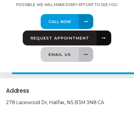
POSSIBLE. WE WILL MAKE EVERY EFFORT TO SEE YOU.
REQUEST APPOINTMENT
EMAIL US
Address
278 Lacewood Dr
Halifax
NS
B3M 3N8
CA