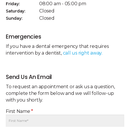
08:00 am - 05:00 pm
Friday:
Closed
Saturday:
Closed
Sunday:
Emergencies
If you have a dental emergency that requires
intervention by a dentist,
call us right away.
Send Us An Email
To request an appointment or ask us a question,
complete the form below and we will follow-up
with you shortly.
First Name
*