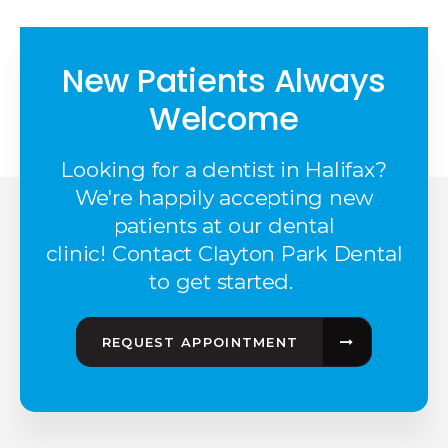
New Patients Always
Welcome
Looking for a dentist in Halifax?
We're happily accepting new
patients at our dental
clinic! Contact Clayton Park Dental
to get started.
REQUEST APPOINTMENT