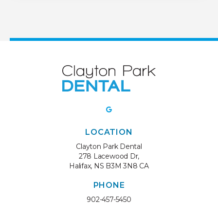
LOCATION
Clayton Park Dental
278 Lacewood Dr
Halifax
NS
B3M 3N8
CA
PHONE
902-457-5450