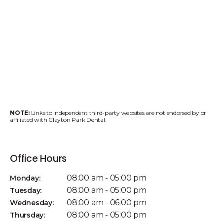
NOTE:
Links to independent third-party websites are not endorsed by or
affiliated with Clayton Park Dental.
Office Hours
08:00 am - 05:00 pm
Monday:
08:00 am - 05:00 pm
Tuesday:
08:00 am - 06:00 pm
Wednesday:
08:00 am - 05:00 pm
Thursday: