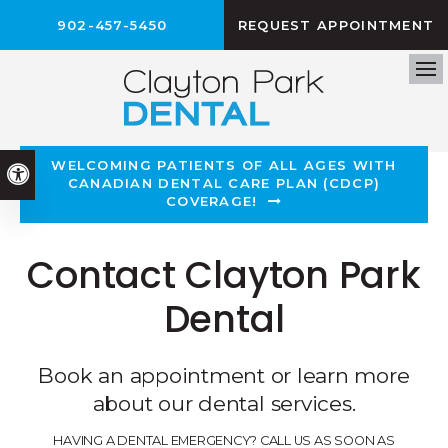
902-457-5450
REQUEST APPOINTMENT
Op
WELCOMING PATIENTS OF ALL AGES WITH
Accessible Version
CANADIAN DENTAL CARE PLAN (CDCP)
COVERAGE!
Contact Clayton Park
Dental
Book an appointment or learn more
about our dental services.
HAVING A DENTAL EMERGENCY? CALL US AS SOON AS