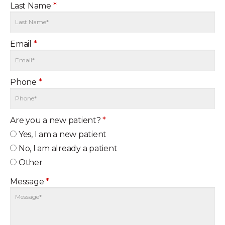
Last Name
*
Email
*
Phone
*
Are you a new patient?
*
Yes, I am a new patient
No, I am already a patient
Other
Message
*