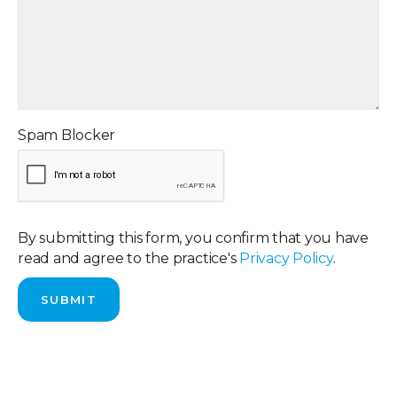
Spam Blocker
By submitting this form, you confirm that you have
read and agree to the practice's
Privacy Policy
.