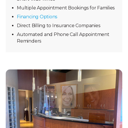
Multiple Appointment Bookings for Families
Financing Options
Direct Billing to Insurance Companies
Automated and Phone Call Appointment
Reminders