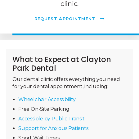
clinic.
REQUEST APPOINTMENT
What to Expect at
Clayton
Park Dental
Our dental clinic offers everything you need
for your dental appointment, including:
Wheelchair Accessibility
Free On-Site Parking
Accessible by Public Transit
Support for Anxious Patients
Short Wait Times