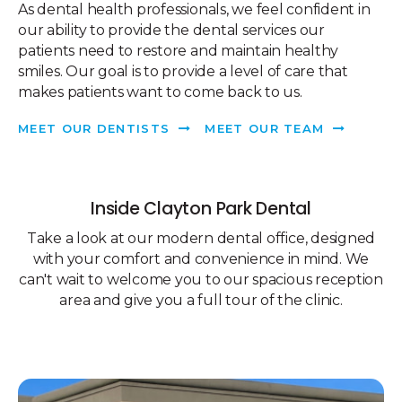
As dental health professionals, we feel confident in
our ability to provide the dental services our
patients need to restore and maintain healthy
smiles. Our goal is to provide a level of care that
makes patients want to come back to us.
MEET OUR DENTISTS
MEET OUR TEAM
Inside
Clayton Park Dental
Take a look at our modern dental office, designed
with your comfort and convenience in mind. We
can't wait to welcome you to our spacious reception
area and give you a full tour of the clinic.