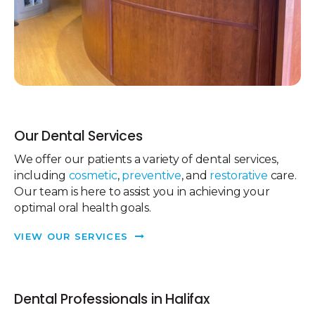
Our Dental Services
We offer our patients a variety of dental services,
including
cosmetic
,
preventive
, and
restorative
care.
Our team is here to assist you in achieving your
optimal oral health goals.
VIEW OUR SERVICES
Dental Professionals in Halifax