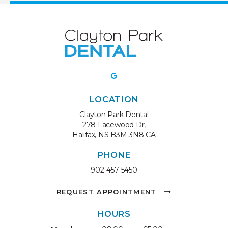
LOCATION
Clayton Park Dental
278 Lacewood Dr
Halifax
NS
B3M 3N8
CA
PHONE
902-457-5450
REQUEST APPOINTMENT
HOURS