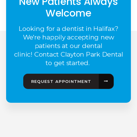
New Patients Always
Welcome
Looking for a dentist in Halifax?
We're happily accepting new
patients at our dental
clinic! Contact Clayton Park Dental
to get started.
REQUEST APPOINTMENT