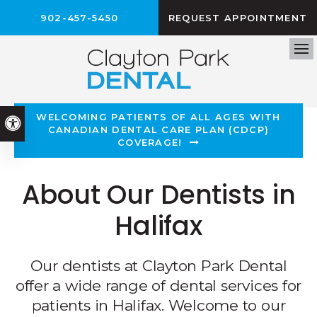
902-457-5450
REQUEST APPOINTMENT
Op
WELCOMING PATIENTS OF ALL AGES WITH
Accessible Version
CANADIAN DENTAL CARE PLAN (CDCP)
COVERAGE!
About Our Dentists in
Halifax
Our dentists at Clayton Park Dental
offer a wide range of dental services for
patients in Halifax. Welcome to our